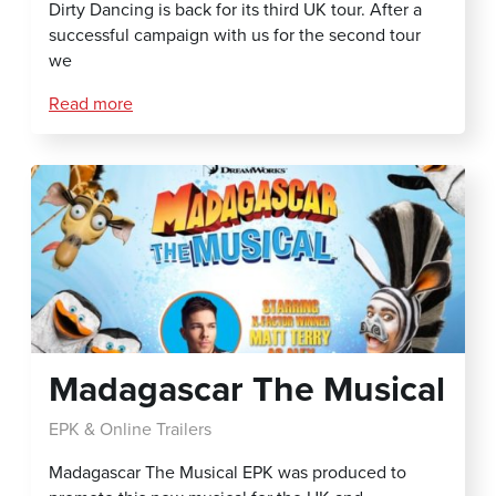
Dirty Dancing is back for its third UK tour. After a
successful campaign with us for the second tour
we
Read more
Madagascar The Musical
EPK & Online Trailers
Madagascar The Musical EPK was produced to