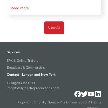
Read more
View All
Services
EPK & Online Trailers
Broadcast & Commercials
Contact - London and New York
+44(0)203 151 0110
info@totallytheatreproductions.com
Copyright © Totally Theatre Productions 2026. All rights
reserved.