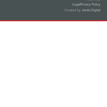
Legal
Privacy Policy
Created by
Jambi Digital