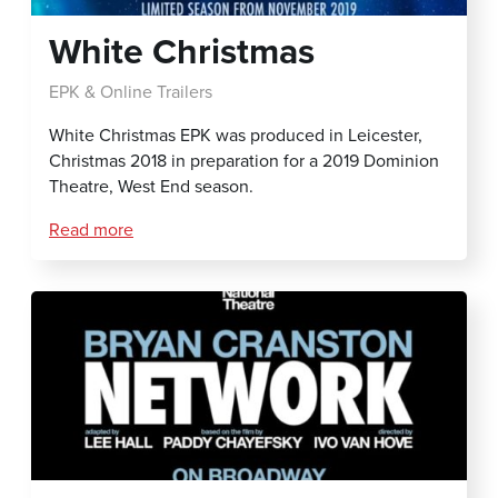
White Christmas
EPK & Online Trailers
White Christmas EPK was produced in Leicester,
Christmas 2018 in preparation for a 2019 Dominion
Theatre, West End season.
Read more