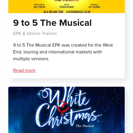
9 to 5 The Musical
EPK & Online Trailers
9 to 5 The Musical EPK was created for the West
End, touring and international markets with
multiple versions
Read more