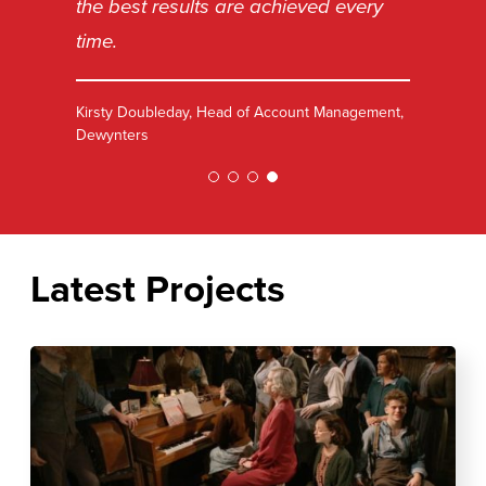
the best results are achieved every
time.
Kirsty Doubleday, Head of Account Management,
Dewynters
Latest Projects