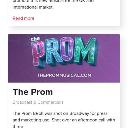
promote this new musical for the UK and
international market.
Read more
The Prom
Broadcast & Commercials
The Prom BRoll was shot on Broadway for press
and marketing use. Shot over an afternoon call with
three