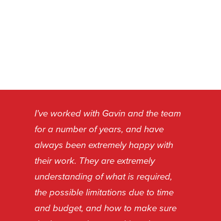
I’ve worked with Gavin and the team
for a number of years, and have
always been extremely happy with
their work. They are extremely
understanding of what is required,
the possible limitations due to time
and budget, and how to make sure