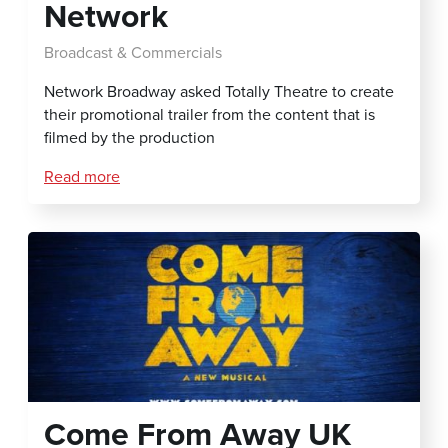
Network
Broadcast & Commercials
Network Broadway asked Totally Theatre to create
their promotional trailer from the content that is
filmed by the production
Read more
Come From Away UK