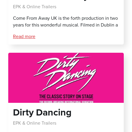
EPK & Online Trailers
Come From Away UK is the forth production in two
years for this wonderful musical. Filmed in Dublin a
Read more
Dirty Dancing
EPK & Online Trailers