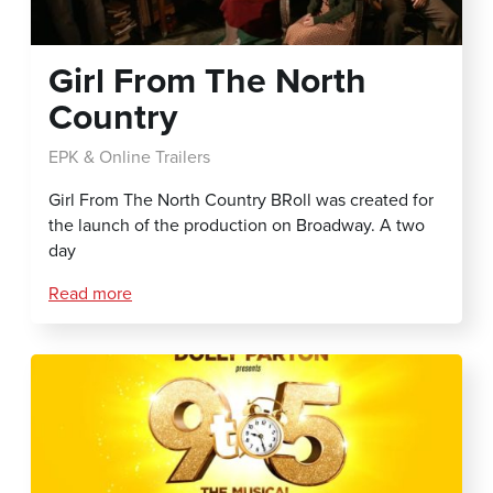
Girl From The North
Country
EPK & Online Trailers
Girl From The North Country BRoll was created for
the launch of the production on Broadway. A two
day
Read more